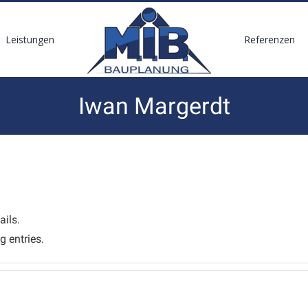
Leistungen
Referenzen
Iwan Margerdt
ails.
g entries.