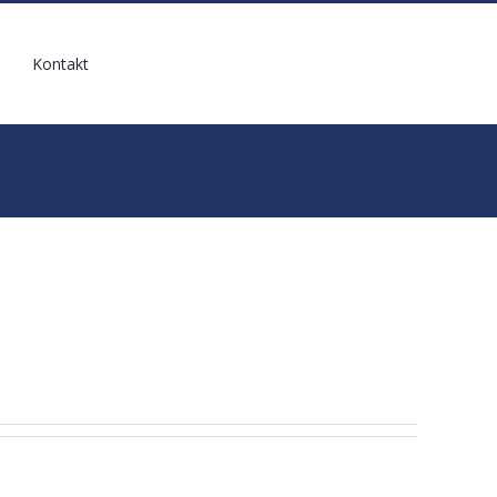
Kontakt