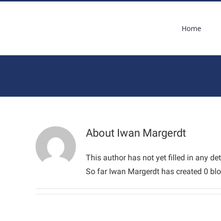
Skip
to
Home
content
About
Iwan Margerdt
This author has not yet filled in any det
So far Iwan Margerdt has created 0 blo